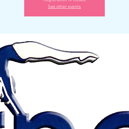
Registration is closed
See other events