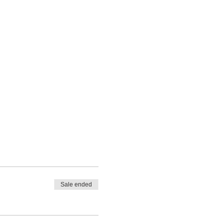
Sale ended