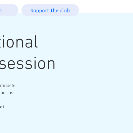
p
Support the club
ional
session
Gymnasts
loor, as
d)