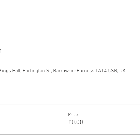
n
Kings Hall, Hartington St, Barrow-in-Furness LA14 5SR, UK
Price
£0.00