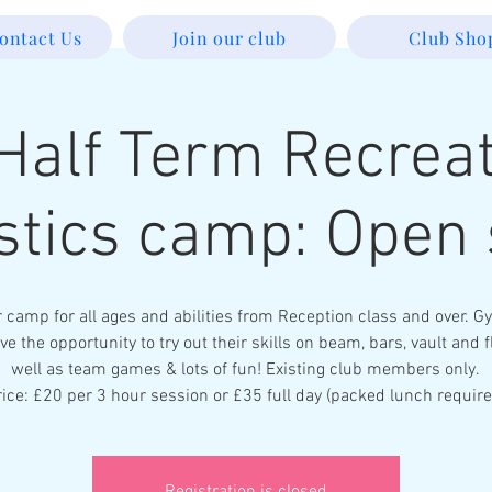
ontact Us
Join our club
Club Sho
Half Term Recreat
tics camp: Open 
r camp for all ages and abilities from Reception class and over. 
ve the opportunity to try out their skills on beam, bars, vault and f
well as team games & lots of fun! Existing club members only.
rice: £20 per 3 hour session or £35 full day (packed lunch require