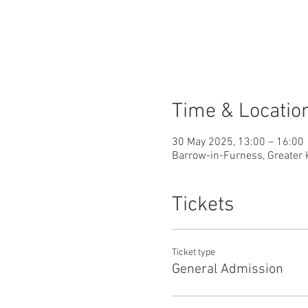
Time & Locatio
30 May 2025, 13:00 – 16:00
Barrow-in-Furness, Greater 
Tickets
Ticket type
General Admission