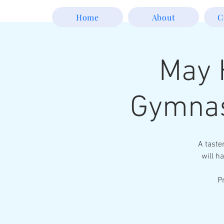
Home
About
C
May 
Gymnas
A taste
will ha
P