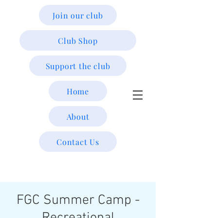
Join our club
Club Shop
Support the club
Home
About
Contact Us
FGC Summer Camp -