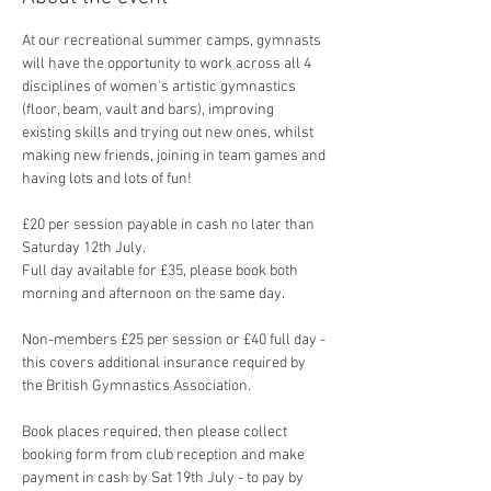
At our recreational summer camps, gymnasts 
will have the opportunity to work across all 4 
disciplines of women's artistic gymnastics 
(floor, beam, vault and bars), improving 
existing skills and trying out new ones, whilst 
making new friends, joining in team games and 
having lots and lots of fun!
£20 per session payable in cash no later than 
Saturday 12th July. 
Full day available for £35, please book both 
morning and afternoon on the same day.
Non-members £25 per session or £40 full day - 
this covers additional insurance required by 
the British Gymnastics Association.
Book places required, then please collect 
booking form from club reception and make 
payment in cash by Sat 19th July - to pay by 