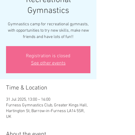
Recreational
Gymnastics
Gymnastics camp for recreational gymnasts,
with opportunities to try new skills, make new
friends and have lots of fun!!
Registration is closed
See other events
Time & Location
31 Jul 2025, 13:00 – 16:00
Furness Gymnastics Club, Greater Kings Hall,
Hartington St, Barrow-in-Furness LA14 5SR,
UK
About the event