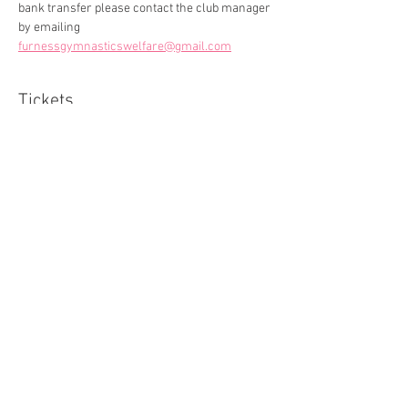
bank transfer please contact the club manager 
by emailing 
furnessgymnasticswelfare@gmail.com
Tickets
Sale ended
Ticket type
General Admission
More info
Price
£0.00