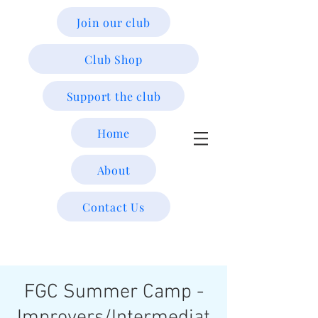
Join our club
Club Shop
Support the club
Home
About
Contact Us
FGC Summer Camp -