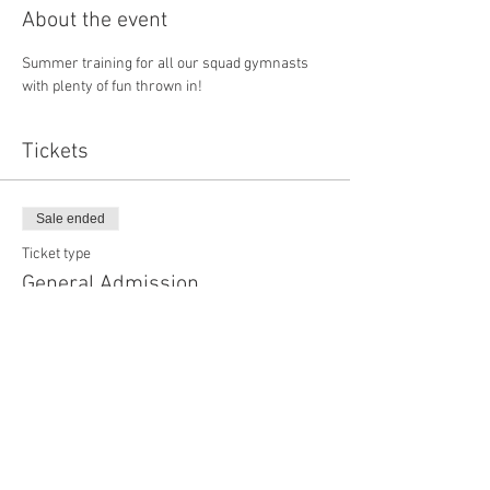
About the event
Summer training for all our squad gymnasts 
with plenty of fun thrown in!
Tickets
Sale ended
Ticket type
General Admission
More info
Price
£0.00