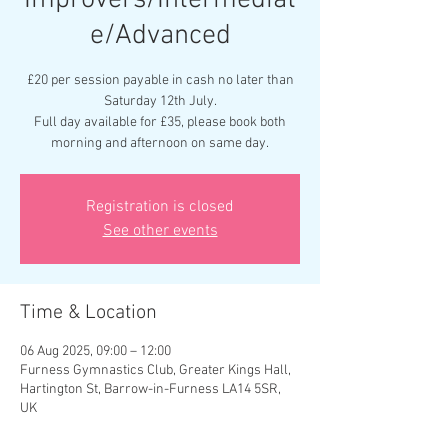
Improvers/Intermediat
e/Advanced
£20 per session payable in cash no later than
Saturday 12th July.
Full day available for £35, please book both
morning and afternoon on same day.
Registration is closed
See other events
Time & Location
06 Aug 2025, 09:00 – 12:00
Furness Gymnastics Club, Greater Kings Hall,
Hartington St, Barrow-in-Furness LA14 5SR,
UK